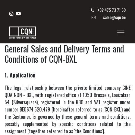
+
32 475 73 71 69
sales@cqn.be
General Sales and Delivery Terms and
Conditions of CQN-BXL
1. Application
The legal relationship between the private limited company CINE
QUA NON - BXL, with registered office at 1050 Brussels, Louizalaan
54 (Silversquare), registered in the KBO and VAT register under
number BE0674.520.479 (hereinafter referred to as 'CQN-BXL') and
the Customer, is governed by these general terms and conditions,
possibly supplemented by specific conditions related to the
assignment (together referred to as 'the Conditions').