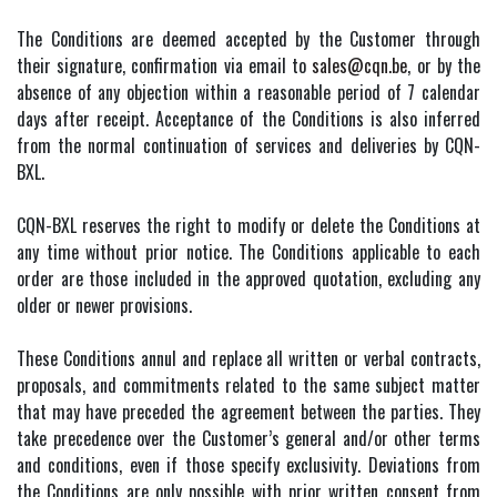
The Conditions are deemed accepted by the Customer through
their signature, confirmation via email to
sales@cqn.be
, or by the
absence of any objection within a reasonable period of 7 calendar
days after receipt. Acceptance of the Conditions is also inferred
from the normal continuation of services and deliveries by CQN-
BXL.
CQN-BXL reserves the right to modify or delete the Conditions at
any time without prior notice. The Conditions applicable to each
order are those included in the approved quotation, excluding any
older or newer provisions.
These Conditions annul and replace all written or verbal contracts,
proposals, and commitments related to the same subject matter
that may have preceded the agreement between the parties. They
take precedence over the Customer’s general and/or other terms
and conditions, even if those specify exclusivity. Deviations from
the Conditions are only possible with prior written consent from