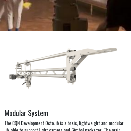
Modular System
The CQN Development OctoJib is a basic, lightweight and modular
jib, able to support light camera and Gimbal packages. The main