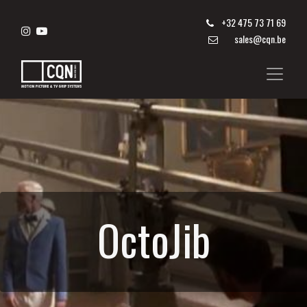
+
32 475 73 71 69
sales@cqn.be
OctoJib​