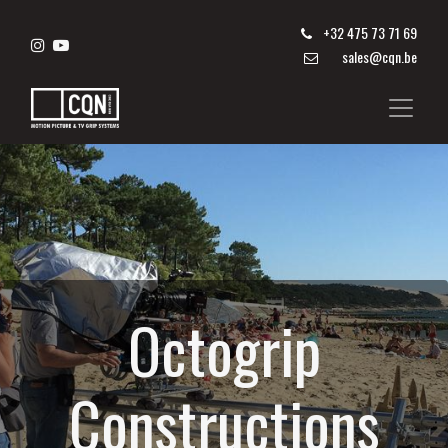
+
32 475 73 71 69
sales@cqn.be
Octogrip
Constructions