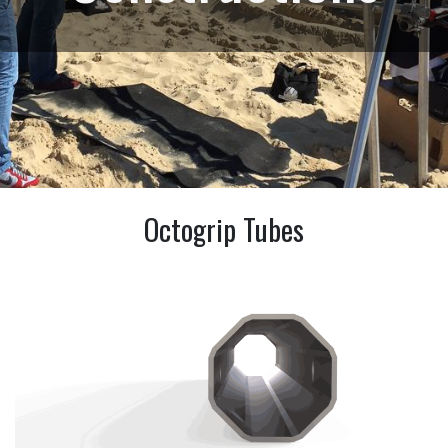
Octogrip Tubes