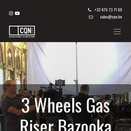
+
32 475 73 71 69
sales@cqn.be
3 Wheels Gas
Riser Bazooka​